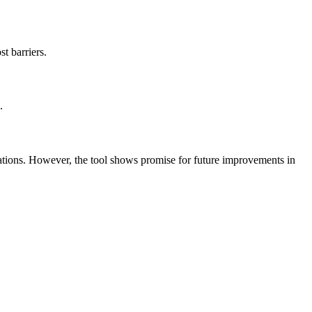
t barriers.
.
mations. However, the tool shows promise for future improvements in