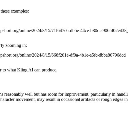
r these examples:
.topshort.org/online/2024/8/15/71f647c6-db5e-44ce-b80c-a9065f02e4
wly zooming in:
.topshort.org/online/2024/8/15/668f201e-df0a-4b1e-a5fc-dbba80796dc
ar to what Kling AI can produce.
reasonably well but has room for improvement, particularly in handling
haracter movement, may result in occasional artifacts or rough edges in