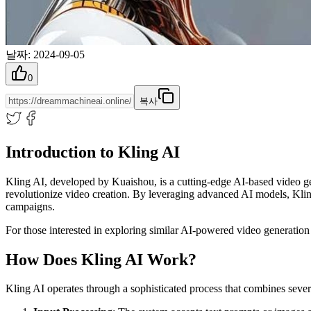
날짜
:
2024-09-05
0
복사
Introduction to Kling AI
Kling AI, developed by Kuaishou, is a cutting-edge AI-based video gene
revolutionize video creation. By leveraging advanced AI models, Kling 
campaigns.
For those interested in exploring similar AI-powered video generation
How Does Kling AI Work?
Kling AI operates through a sophisticated process that combines seve