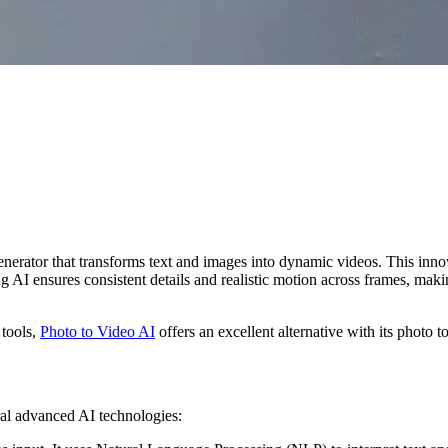
rator that transforms text and images into dynamic videos. This innovat
AI ensures consistent details and realistic motion across frames, making 
 tools,
Photo to Video AI
offers an excellent alternative with its photo t
ral advanced AI technologies: