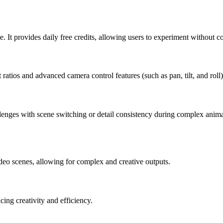
. It provides daily free credits, allowing users to experiment without cos
atios and advanced camera control features (such as pan, tilt, and roll)
allenges with scene switching or detail consistency during complex ani
ideo scenes, allowing for complex and creative outputs.
ing creativity and efficiency.