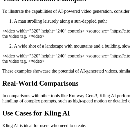
To illustrate the capabilities of AI-powered video generation, conside
A man strolling leisurely along a sun-dappled path:
<video width="320" height="240" controls> <source src="https://c
the video tag. </video>
A wide shot of a landscape with mountains and a building, slo
<video width="320" height="240" controls> <source src="https://c
the video tag. </video>
These examples showcase the potential of AI-generated videos, simil
Real-World Comparisons
In comparisons with other tools like Runway Gen-3, Kling AI performs 
handling of complex prompts, such as high-speed motion or detailed c
Use Cases for Kling AI
Kling AI is ideal for users who need to create: