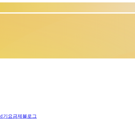
생성기
요금제
블로그