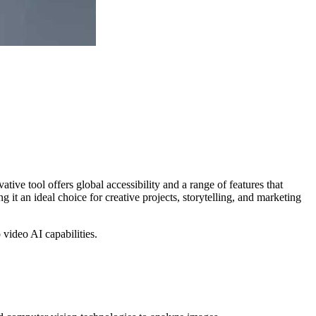
ive tool offers global accessibility and a range of features that
it an ideal choice for creative projects, storytelling, and marketing
o video AI capabilities.