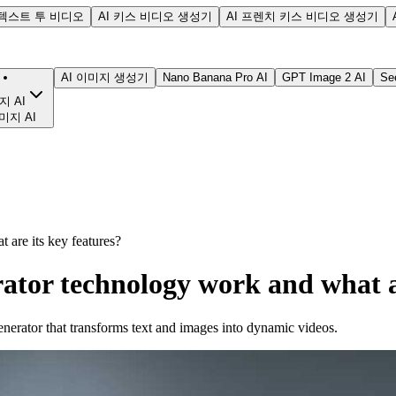
텍스트 투 비디오
AI 키스 비디오 생성기
AI 프렌치 키스 비디오 생성기
AI 이미지 생성기
Nano Banana Pro AI
GPT Image 2 AI
Se
지 AI
미지 AI
are its key features?
ator technology work and what ar
nerator that transforms text and images into dynamic videos.