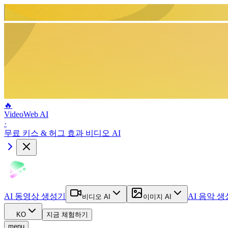
🔥
VideoWeb AI
·
무료 키스 & 허그 효과 비디오 AI
AI 동영상 생성기
AI 음악 
비디오 AI
이미지 AI
KO
지금 체험하기
menu