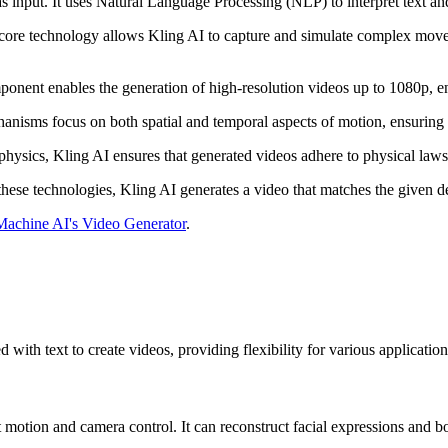
s input. It uses Natural Language Processing (NLP) to interpret text a
 core technology allows Kling AI to capture and simulate complex mov
ponent enables the generation of high-resolution videos up to 1080p, en
anisms focus on both spatial and temporal aspects of motion, ensuring n
physics, Kling AI ensures that generated videos adhere to physical laws
 these technologies, Kling AI generates a video that matches the given d
achine AI's Video Generator
.
ith text to create videos, providing flexibility for various application
 motion and camera control. It can reconstruct facial expressions and b