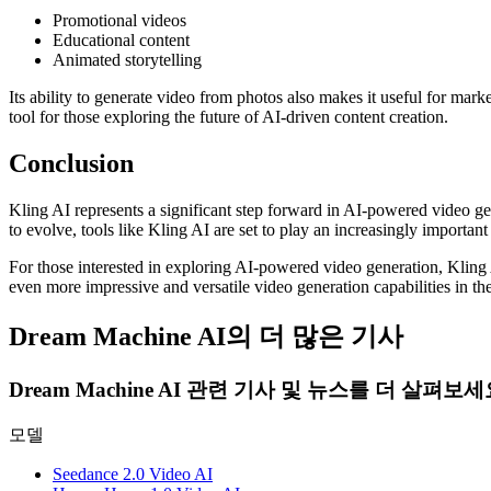
Promotional videos
Educational content
Animated storytelling
Its ability to generate video from photos also makes it useful for mar
tool for those exploring the future of AI-driven content creation.
Conclusion
Kling AI represents a significant step forward in AI-powered video ge
to evolve, tools like Kling AI are set to play an increasingly important r
For those interested in exploring AI-powered video generation, Kling 
even more impressive and versatile video generation capabilities in the
Dream Machine AI의 더 많은 기사
Dream Machine AI 관련 기사 및 뉴스를 더 살펴보세
모델
Seedance 2.0 Video AI