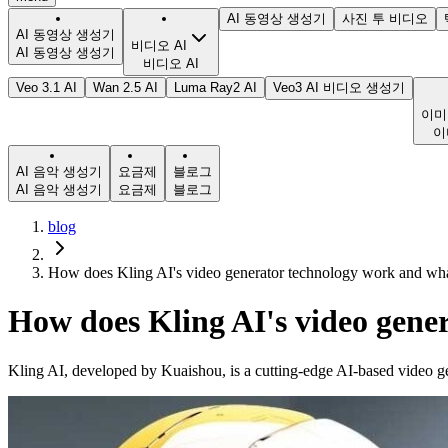
AI 동영상 생성기
사진 투 비디오
AI 동영상 생성기
비디오 AI
AI 동영상 생성기
비디오 AI
Veo 3.1 AI
Wan 2.5 AI
Luma Ray2 AI
Veo3 AI 비디오 생성기
이미
이
AI 음악 생성기
요금제
블로그
AI 음악 생성기
요금제
블로그
blog
How does Kling AI's video generator technology work and what 
How does Kling AI's video gener
Kling AI, developed by Kuaishou, is a cutting-edge AI-based video ge