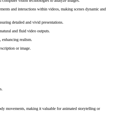
nd computer vision technologies to analyze images.
ements and interactions within videos, making scenes dynamic and
suring detailed and vivid presentations.
atural and fluid video outputs.
, enhancing realism.
escription or image.
s.
ody movements, making it valuable for animated storytelling or