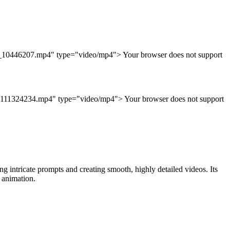
38_10446207.mp4" type="video/mp4"> Your browser does not support
d_111324234.mp4" type="video/mp4"> Your browser does not support
 intricate prompts and creating smooth, highly detailed videos. Its
 animation.