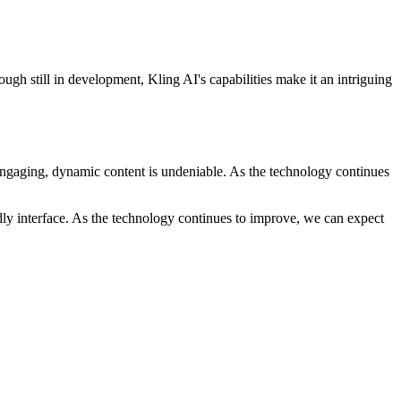
ugh still in development, Kling AI's capabilities make it an intriguing
g engaging, dynamic content is undeniable. As the technology continues
dly interface. As the technology continues to improve, we can expect