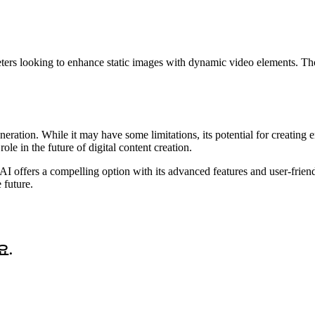
keters looking to enhance static images with dynamic video elements. Tho
neration. While it may have some limitations, its potential for creatin
ole in the future of digital content creation.
AI offers a compelling option with its advanced features and user-frien
 future.
요.