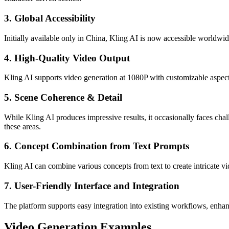
3. Global Accessibility
Initially available only in China, Kling AI is now accessible worldwide
4. High-Quality Video Output
Kling AI supports video generation at 1080P with customizable aspect r
5. Scene Coherence & Detail
While Kling AI produces impressive results, it occasionally faces ch
these areas.
6. Concept Combination from Text Prompts
Kling AI can combine various concepts from text to create intricate v
7. User-Friendly Interface and Integration
The platform supports easy integration into existing workflows, enhanc
Video Generation Examples