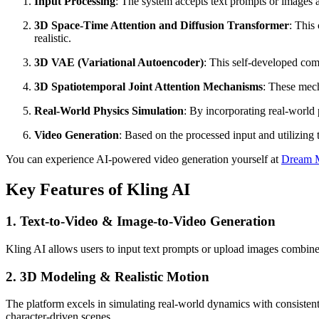
Input Processing
: The system accepts text prompts or images a
3D Space-Time Attention and Diffusion Transformer
: This
realistic.
3D VAE (Variational Autoencoder)
: This self-developed com
3D Spatiotemporal Joint Attention Mechanisms
: These mech
Real-World Physics Simulation
: By incorporating real-world 
Video Generation
: Based on the processed input and utilizing
You can experience AI-powered video generation yourself at
Dream M
Key Features of Kling AI
1. Text-to-Video & Image-to-Video Generation
Kling AI allows users to input text prompts or upload images combined w
2. 3D Modeling & Realistic Motion
The platform excels in simulating real-world dynamics with consistent
character-driven scenes.