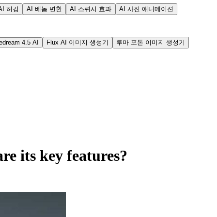
AI 허깅
AI 베놈 변환
AI 스퀴시 효과
AI 사진 애니메이션
edream 4.5 AI
Flux AI 이미지 생성기
루마 포톤 이미지 생성기
e its key features?