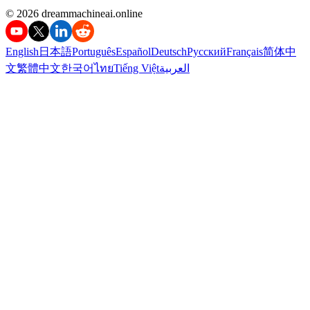
©️ 2026 dreammachineai.online
English
日本語
Português
Español
Deutsch
Русский
Français
简体中
文
繁體中文
한국어
ไทย
Tiếng Việt
العربية