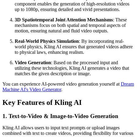
component enables the generation of high-resolution videos
up to 1080p, ensuring detailed and vivid presentations.
3D Spatiotemporal Joint Attention Mechanisms
: These
mechanisms focus on both spatial and temporal aspects of
motion, ensuring natural and fluid video outputs.
Real-World Physics Simulation
: By incorporating real-
world physics, Kling AI ensures that generated videos adhere
to physical laws, enhancing realism.
Video Generation
: Based on the processed input and
utilizing these technologies, Kling AI generates a video that
matches the given description or image.
You can experience AI-powered video generation yourself at
Dream
Machine AI's Video Generator
.
Key Features of Kling AI
1. Text-to-Video & Image-to-Video Generation
Kling AI allows users to input text prompts or upload images
combined with text to create videos, providing flexibility for various