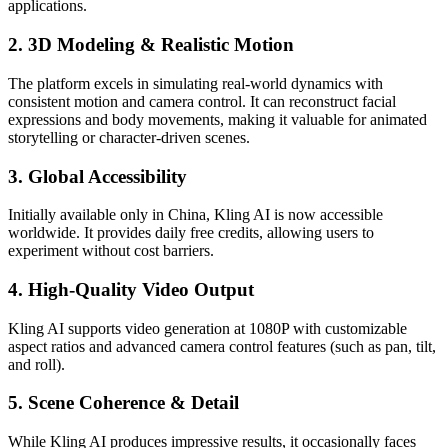
applications.
2. 3D Modeling & Realistic Motion
The platform excels in simulating real-world dynamics with
consistent motion and camera control. It can reconstruct facial
expressions and body movements, making it valuable for animated
storytelling or character-driven scenes.
3. Global Accessibility
Initially available only in China, Kling AI is now accessible
worldwide. It provides daily free credits, allowing users to
experiment without cost barriers.
4. High-Quality Video Output
Kling AI supports video generation at 1080P with customizable
aspect ratios and advanced camera control features (such as pan, tilt,
and roll).
5. Scene Coherence & Detail
While Kling AI produces impressive results, it occasionally faces