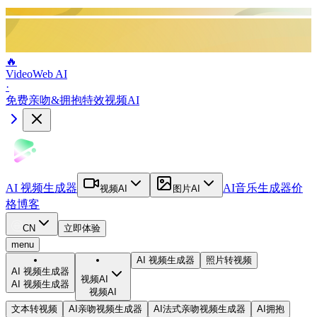
🔥
VideoWeb AI
·
免费亲吻&拥抱特效视频AI
AI 视频生成器
AI音乐生成器
价
视频AI
图片AI
格
博客
CN
立即体验
menu
AI 视频生成器
照片转视频
AI 视频生成器
视频AI
AI 视频生成器
视频AI
文本转视频
AI亲吻视频生成器
AI法式亲吻视频生成器
AI拥抱