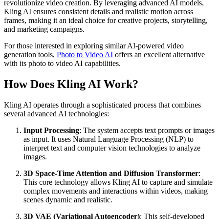
revolutionize video creation. By leveraging advanced AI models,
Kling AI ensures consistent details and realistic motion across
frames, making it an ideal choice for creative projects, storytelling,
and marketing campaigns.
For those interested in exploring similar AI-powered video
generation tools,
Photo to Video AI
offers an excellent alternative
with its photo to video AI capabilities.
How Does Kling AI Work?
Kling AI operates through a sophisticated process that combines
several advanced AI technologies:
Input Processing
: The system accepts text prompts or images
as input. It uses Natural Language Processing (NLP) to
interpret text and computer vision technologies to analyze
images.
3D Space-Time Attention and Diffusion Transformer
:
This core technology allows Kling AI to capture and simulate
complex movements and interactions within videos, making
scenes dynamic and realistic.
3D VAE (Variational Autoencoder)
: This self-developed