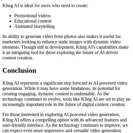
Kling AI is ideal for users who need to create:
Promotional videos
Educational content
Animated storytelling
Its ability to generate video from photos also makes it useful for
marketers looking to enhance static images with dynamic video
elements. Though still in development, Kling AI's capabilities make
it an intriguing tool for those exploring the future of AI-driven
content creation.
Conclusion
Kling AI represents a significant step forward in AI-powered video
generation. While it may have some limitations, its potential for
creating engaging, dynamic content is undeniable. As the
technology continues to evolve, tools like Kling AI are set to play an
increasingly important role in the future of digital content creation.
For those interested in exploring AI-powered video generation,
Kling AI offers a compelling option with its advanced features and
user-friendly interface. As the technology continues to improve, we
can expect even more impressive and versatile video generation