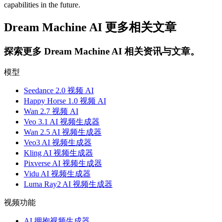
capabilities in the future.
Dream Machine AI 更多相关文章
探索更多 Dream Machine AI 相关资讯与文章。
模型
Seedance 2.0 视频 AI
Happy Horse 1.0 视频 AI
Wan 2.7 视频 AI
Veo 3.1 AI 视频生成器
Wan 2.5 AI 视频生成器
Veo3 AI 视频生成器
Kling AI 视频生成器
Pixverse AI 视频生成器
Vidu AI 视频生成器
Luma Ray2 AI 视频生成器
视频功能
AI 拥抱视频生成器