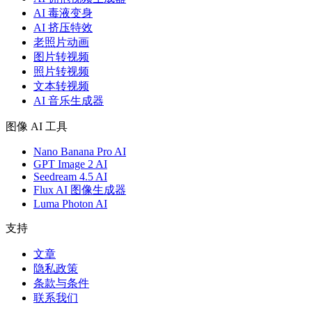
AI 毒液变身
AI 挤压特效
老照片动画
图片转视频
照片转视频
文本转视频
AI 音乐生成器
图像 AI 工具
Nano Banana Pro AI
GPT Image 2 AI
Seedream 4.5 AI
Flux AI 图像生成器
Luma Photon AI
支持
文章
隐私政策
条款与条件
联系我们