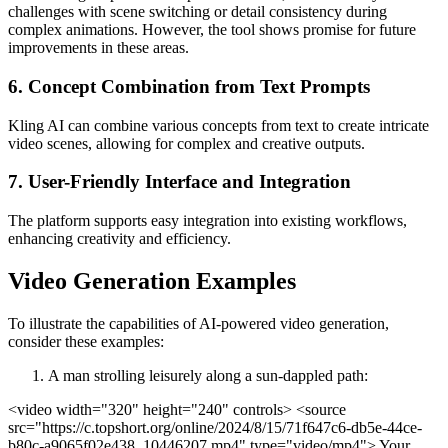
challenges with scene switching or detail consistency during
complex animations. However, the tool shows promise for future
improvements in these areas.
6. Concept Combination from Text Prompts
Kling AI can combine various concepts from text to create intricate
video scenes, allowing for complex and creative outputs.
7. User-Friendly Interface and Integration
The platform supports easy integration into existing workflows,
enhancing creativity and efficiency.
Video Generation Examples
To illustrate the capabilities of AI-powered video generation,
consider these examples:
A man strolling leisurely along a sun-dappled path:
<video width="320" height="240" controls> <source
src="https://c.topshort.org/online/2024/8/15/71f647c6-db5e-44ce-
b80c-a9065f02e438_10446207.mp4" type="video/mp4"> Your