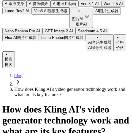
AI毒液变身
AI挤压特效
AI老照片动画
Veo 3.1 AI
Wan 2.5 AI
Luma Ray2 AI
Veo3 AI视频生成器
AI图片生成器
图片AI
图片AI
Nano Banana Pro AI
GPT Image 2 AI
Seedream 4.5 AI
Flux AI图片生成器
Luma Photon图片生成器
AI音乐生成器
价格
AI音乐生成器
价格
博客
博客
blog
How does Kling AI's video generator technology work and
what are its key features?
How does Kling AI's video
generator technology work and
what are its key features?