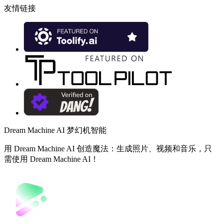
友情链接
Dream Machine AI 梦幻机智能
用 Dream Machine AI 创造魔法：生成照片、视频和音乐，只
需使用 Dream Machine AI！