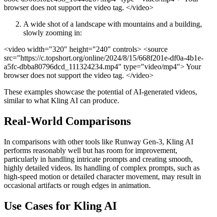
browser does not support the video tag. </video>
A wide shot of a landscape with mountains and a building,
slowly zooming in:
<video width="320" height="240" controls> <source
src="https://c.topshort.org/online/2024/8/15/668f201e-df0a-4b1e-
a5fc-dbba80796dcd_111324234.mp4" type="video/mp4"> Your
browser does not support the video tag. </video>
These examples showcase the potential of AI-generated videos,
similar to what Kling AI can produce.
Real-World Comparisons
In comparisons with other tools like Runway Gen-3, Kling AI
performs reasonably well but has room for improvement,
particularly in handling intricate prompts and creating smooth,
highly detailed videos. Its handling of complex prompts, such as
high-speed motion or detailed character movement, may result in
occasional artifacts or rough edges in animation.
Use Cases for Kling AI