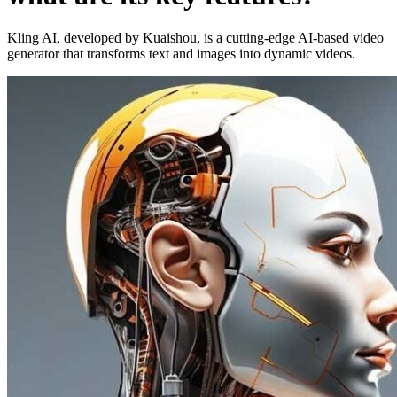
Kling AI, developed by Kuaishou, is a cutting-edge AI-based video
generator that transforms text and images into dynamic videos.