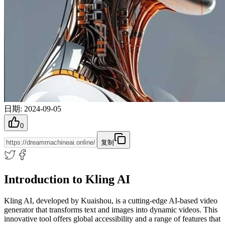
日期
:
2024-09-05
0
复制
Introduction to Kling AI
Kling AI, developed by Kuaishou, is a cutting-edge AI-based video
generator that transforms text and images into dynamic videos. This
innovative tool offers global accessibility and a range of features that