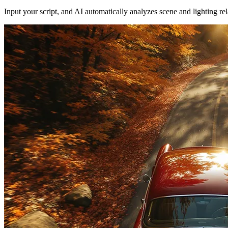
Input your script, and AI automatically analyzes scene and lighting re