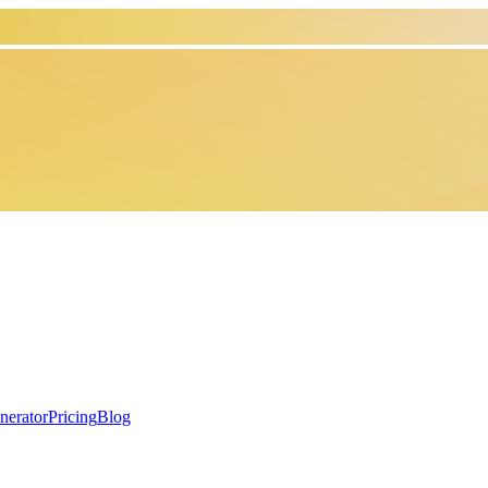
nerator
Pricing
Blog