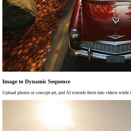
Image to Dynamic Sequence
Upload photos or concept art, and AI extends them into videos while ma