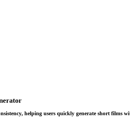
nerator
istency, helping users quickly generate short films wi