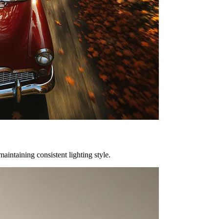
intaining consistent lighting style.