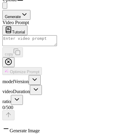
Generate
Video Prompt
Tutorial
copy
Optimize Prompt
modelVersion
videoDuration
ratio
0
/
500
Generate Image