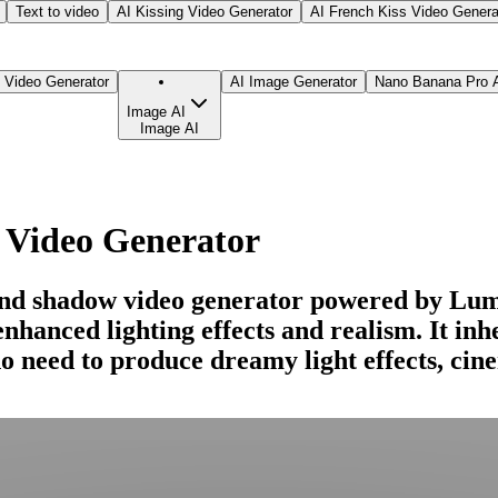
Text to video
AI Kissing Video Generator
AI French Kiss Video Genera
 Video Generator
AI Image Generator
Nano Banana Pro 
Image AI
Image AI
Video Generator
and shadow video generator powered by Luma
nhanced lighting effects and realism. It inh
ho need to produce dreamy light effects, cin