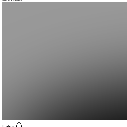
Upload