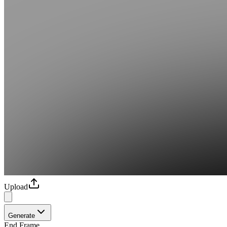
Upload
Generate
End Frame