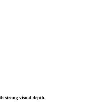
th strong visual depth.