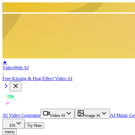
🔥
VideoWeb AI
·
Free Kissing & Hug Effect Video AI
AI Video Generator
AI Music Ge
Video AI
Image AI
EN
Try Now
menu