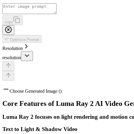
copy
Optimize Prompt
Resolution
resolution
Choose Generated Image ()
Core Features of Luma Ray 2 AI Video Ge
Luma Ray 2 focuses on light rendering and motion cons
Text to Light & Shadow Video