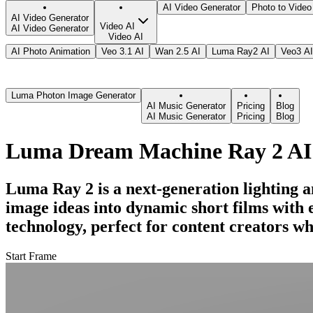
AI Video Generator
Photo to Video
AI Video Generator
Video AI
AI Video Generator
Video AI
AI Photo Animation
Veo 3.1 AI
Wan 2.5 AI
Luma Ray2 AI
Veo3 AI
Luma Photon Image Generator
AI Music Generator
Pricing
Blog
AI Music Generator
Pricing
Blog
Luma Dream Machine Ray 2 AI 
Luma Ray 2 is a next-generation lighting 
image ideas into dynamic short films with e
technology, perfect for content creators w
Start Frame