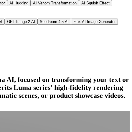
tor
AI Hugging
AI Venom Transformation
AI Squish Effect
AI
GPT Image 2 AI
Seedream 4.5 AI
Flux AI Image Generator
 AI, focused on transforming your text or
erits Luma series' high-fidelity rendering
ematic scenes, or product showcase videos.