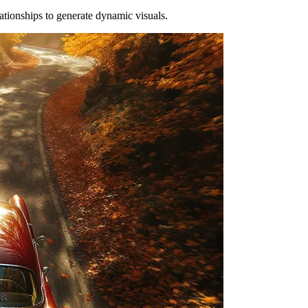
lationships to generate dynamic visuals.