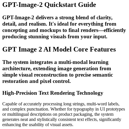
GPT-Image-2 Quickstart Guide
GPT-Image-2 delivers a strong blend of clarity,
detail, and realism. It's ideal for everything from
concepting and mockups to final renders—efficiently
producing stunning visuals from your input.
GPT Image 2 AI Model Core Features
The system integrates a multi-modal learning
architecture, extending image generation from
simple visual reconstruction to precise semantic
restoration and pixel control.
High-Precision Text Rendering Technology
Capable of accurately processing long strings, multi-word labels,
and complex punctuation. Whether for typography in UI prototypes
or multilingual descriptions on product packaging, the system
generates neat and stylistically consistent text effects, significantly
enhancing the usability of visual assets.