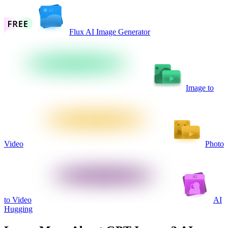
Flux AI Image Generator
Image to
Video
Photo
to Video
AI
Hugging