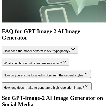
FAQ for GPT Image 2 AI Image
Generator
How does the model perform in text typography?
What specific output ratios are supported?
How do you ensure local edits don't ruin the original style?
How long does it take to generate a high-resolution image?
See GPT-Image-2 AI Image Generator on
Social Media