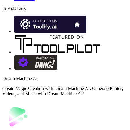
Friends Link
Dream Machine AI
Create Magic Creation with Dream Machine AI: Generate Photos,
Videos, and Music with Dream Machine AI!