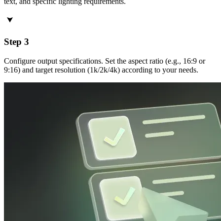
text, and specific lighting requirements.
Step 3
Configure output specifications. Set the aspect ratio (e.g., 16:9 or
9:16) and target resolution (1k/2k/4k) according to your needs.