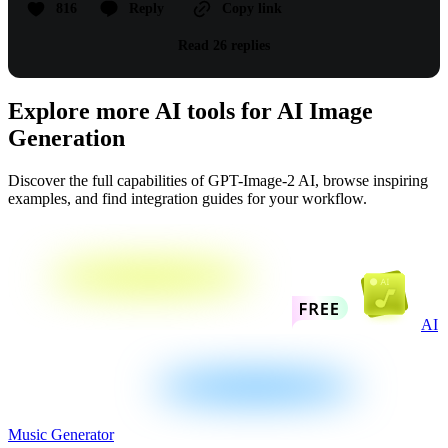
816
Reply
Copy link
Read 26 replies
Explore more AI tools for AI Image
Generation
Discover the full capabilities of GPT-Image-2 AI, browse inspiring
examples, and find integration guides for your workflow.
AI
Music Generator