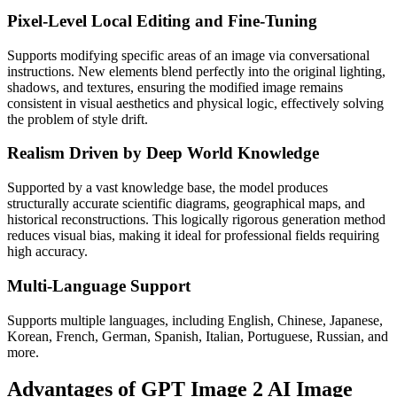
Pixel-Level Local Editing and Fine-Tuning
Supports modifying specific areas of an image via conversational
instructions. New elements blend perfectly into the original lighting,
shadows, and textures, ensuring the modified image remains
consistent in visual aesthetics and physical logic, effectively solving
the problem of style drift.
Realism Driven by Deep World Knowledge
Supported by a vast knowledge base, the model produces
structurally accurate scientific diagrams, geographical maps, and
historical reconstructions. This logically rigorous generation method
reduces visual bias, making it ideal for professional fields requiring
high accuracy.
Multi-Language Support
Supports multiple languages, including English, Chinese, Japanese,
Korean, French, German, Spanish, Italian, Portuguese, Russian, and
more.
Advantages of GPT Image 2 AI Image