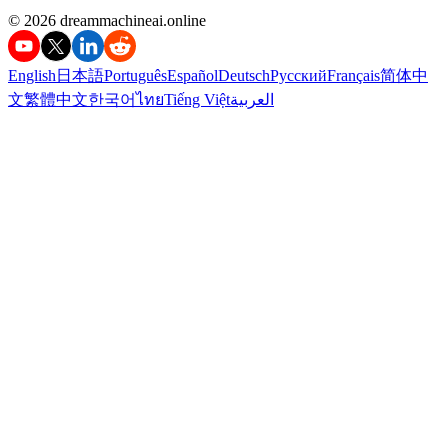
©️ 2026 dreammachineai.online
English
日本語
Português
Español
Deutsch
Русский
Français
简体中
文
繁體中文
한국어
ไทย
Tiếng Việt
العربية