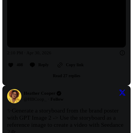
2:10 PM · Apr 30, 2026
408
Reply
Copy link
Read 27 replies
Heather Cooper
@
HBCoop_
·
Follow
✨Generate a storyboard from the brand poster 
with GPT Image 2 -> Use the storyboard as a 
reference image to create a video with Seedance 
2.0: