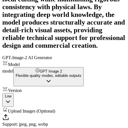
consistency with physical laws. By
integrating deep world knowledge, the
model produces structurally accurate and
detail-rich visual assets, providing
reliable technical support for professional
design and commercial creation.
GPT-Image-2 AI Generator
Model
model
GPT Image 2
Flexible quality modes, editable outputs
Version
Low
Upload Images (Optional)
Support: jpeg, png, webp