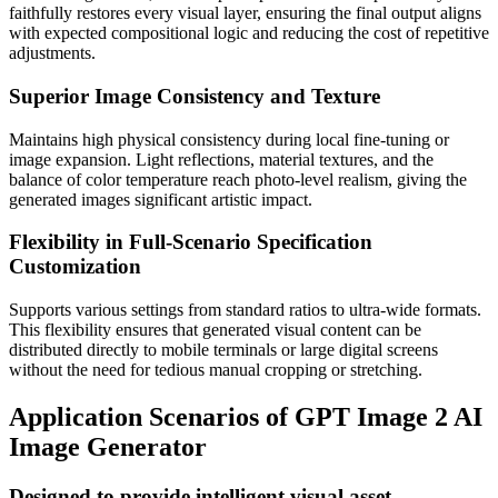
faithfully restores every visual layer, ensuring the final output aligns
with expected compositional logic and reducing the cost of repetitive
adjustments.
Superior Image Consistency and Texture
Maintains high physical consistency during local fine-tuning or
image expansion. Light reflections, material textures, and the
balance of color temperature reach photo-level realism, giving the
generated images significant artistic impact.
Flexibility in Full-Scenario Specification
Customization
Supports various settings from standard ratios to ultra-wide formats.
This flexibility ensures that generated visual content can be
distributed directly to mobile terminals or large digital screens
without the need for tedious manual cropping or stretching.
Application Scenarios of GPT Image 2 AI
Image Generator
Designed to provide intelligent visual asset