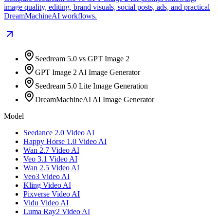
image quality, editing, brand visuals, social posts, ads, and practical
DreamMachineAI workflows.
Seedream 5.0 vs GPT Image 2
GPT Image 2 AI Image Generator
Seedream 5.0 Lite Image Generation
DreamMachineAI AI Image Generator
Model
Seedance 2.0 Video AI
Happy Horse 1.0 Video AI
Wan 2.7 Video AI
Veo 3.1 Video AI
Wan 2.5 Video AI
Veo3 Video AI
Kling Video AI
Pixverse Video AI
Vidu Video AI
Luma Ray2 Video AI