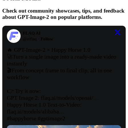
Check out community showcases, tips, and feedback
about GPT-Image-2 on popular platforms.
FLAQ AI
@
aiflaq
·
Follow
🔥 GPT-Image-2 × Happy Horse 1.0 

🚀Turn a single image into a ready-made video 
instantly 

🎬From concept frame to final clip, all in one 
workflow

👉 Try it now:

GPT Image 2: 
flaq.ai/models/openai/…
Happy Horse 1.0 Text-to-Video: 
flaq.ai/models/alibaba…
#happyhorse
#gptimage2