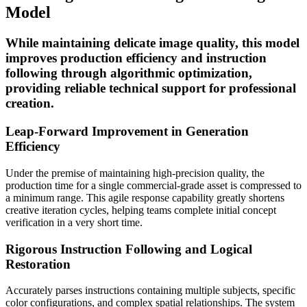
Model
While maintaining delicate image quality, this model
improves production efficiency and instruction
following through algorithmic optimization,
providing reliable technical support for professional
creation.
Leap-Forward Improvement in Generation
Efficiency
Under the premise of maintaining high-precision quality, the
production time for a single commercial-grade asset is compressed to
a minimum range. This agile response capability greatly shortens
creative iteration cycles, helping teams complete initial concept
verification in a very short time.
Rigorous Instruction Following and Logical
Restoration
Accurately parses instructions containing multiple subjects, specific
color configurations, and complex spatial relationships. The system