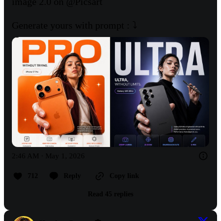
image 2.0 on 
@Picsart
Generate yours with prompt : ⤵️
2:46 AM · May 1, 2026
712
Reply
Copy link
Read 45 replies