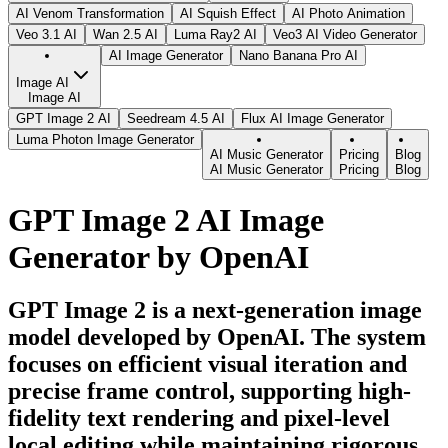
AI Venom Transformation
AI Squish Effect
AI Photo Animation
Veo 3.1 AI
Wan 2.5 AI
Luma Ray2 AI
Veo3 AI Video Generator
AI Image Generator
Nano Banana Pro AI
Image AI
Image AI
GPT Image 2 AI
Seedream 4.5 AI
Flux AI Image Generator
Luma Photon Image Generator
AI Music Generator
Pricing
Blog
AI Music Generator
Pricing
Blog
GPT Image 2 AI Image
Generator by OpenAI
GPT Image 2 is a next-generation image
model developed by OpenAI. The system
focuses on efficient visual iteration and
precise frame control, supporting high-
fidelity text rendering and pixel-level
local editing while maintaining rigorous