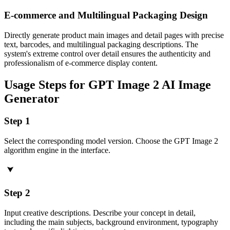
E-commerce and Multilingual Packaging Design
Directly generate product main images and detail pages with precise
text, barcodes, and multilingual packaging descriptions. The
system's extreme control over detail ensures the authenticity and
professionalism of e-commerce display content.
Usage Steps for GPT Image 2 AI Image
Generator
Step 1
Select the corresponding model version. Choose the GPT Image 2
algorithm engine in the interface.
Step 2
Input creative descriptions. Describe your concept in detail,
including the main subjects, background environment, typography