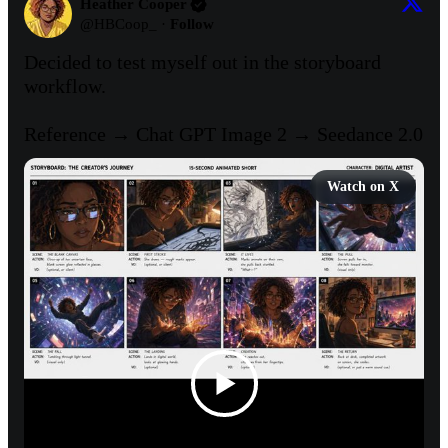
Heather Cooper
@
HBCoop_
·
Follow
Decided to test myself out in the storyboard 
workflow. 

Reference → Chat GPT Image 2 → Seedance 2.0
Watch on X