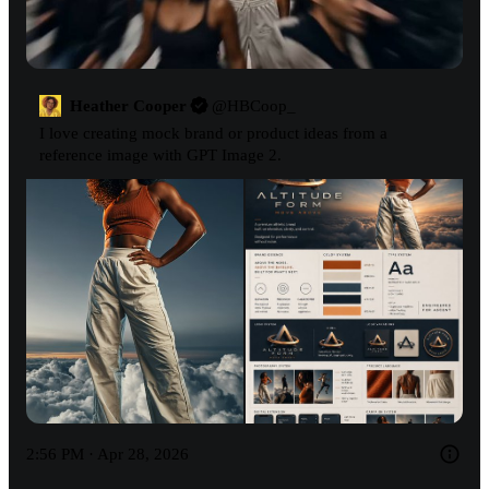
Heather Cooper
@
HBCoop_
I love creating mock brand or product ideas from a 
reference image with GPT Image 2.
2:56 PM · Apr 28, 2026