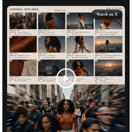
Watch on X