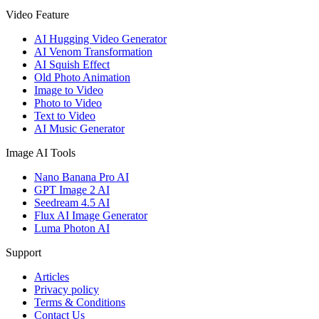
Video Feature
AI Hugging Video Generator
AI Venom Transformation
AI Squish Effect
Old Photo Animation
Image to Video
Photo to Video
Text to Video
AI Music Generator
Image AI Tools
Nano Banana Pro AI
GPT Image 2 AI
Seedream 4.5 AI
Flux AI Image Generator
Luma Photon AI
Support
Articles
Privacy policy
Terms & Conditions
Contact Us