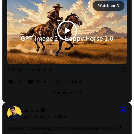
Watch on X
1:52 AM · Apr 30, 2026
12
Reply
Copy link
Read more on X
ᴍᴜʀᴘʜʏ
@
Diplomeme
·
Follow
Iphone x Samsung promotional poster with GPT 