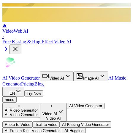
🔥
VideoWeb AI
·
Free Kissing & Hug Effect Video AI
AI Video Generator
AI Music
Video AI
Image AI
Generator
Pricing
Blog
EN
Try Now
menu
AI Video Generator
AI Video Generator
Video AI
AI Video Generator
Video AI
Photo to Video
Text to video
AI Kissing Video Generator
AI French Kiss Video Generator
AI Hugging