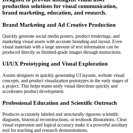
production solutions for visual communication,
brand marketing, education, and research.
Brand Marketing and Ad Creative Production
Quickly generate social media posters, product renderings, and
marketing visual assets with accurate branding and layout. Even
visual materials with a large amount of text information can be
produced directly as finished-grade images through instructions.
UI/UX Prototyping and Visual Exploration
Assists designers in quickly generating UI layouts, website visual
concepts, and product visualization prototypes in the early stages of
a project. This helps teams unify visual directions quickly and
accelerates product development.
Professional Education and Scientific Outreach
Produces accurately labeled and structurally rigorous scientific
diagrams, historical reconstructions, or textbook illustrations. Clear
visual expression and logical accuracy make it a powerful auxiliary
tool for teaching and research demonstrations.