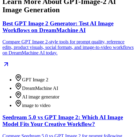
Learn More About GPT-Image-2 AI
Image Generation
Best GPT Image 2 Generator: Test AI Image
Workflows on DreamMachine AI
Compare GPT Image 2-style tools for prompt quality, reference
edits, product visuals, social formats, and image-to-video workflows
on DreamMachine AI today.
GPT Image 2
DreamMachine AI
AI image generator
image to video
Seedream 5.0 vs GPT Image 2: Which AI Image
Model Fits Your Creative Workflow?
Compare Seedream 5.0 vs GPT Image 2 for prompt following,