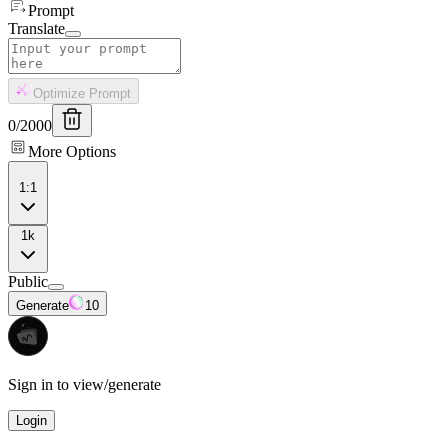
Prompt
Translate
Optimize Prompt
0
/
2000
More Options
1:1
1k
Public
Generate
10
Sign in to view/generate
Login