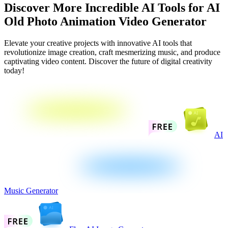
Discover More Incredible AI Tools for AI
Old Photo Animation Video Generator
Elevate your creative projects with innovative AI tools that
revolutionize image creation, craft mesmerizing music, and produce
captivating video content. Discover the future of digital creativity
today!
AI
Music Generator