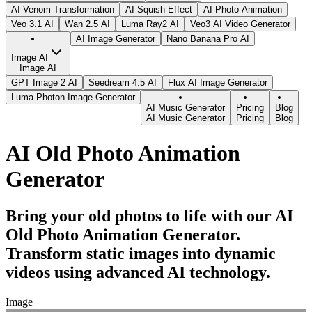
AI Venom Transformation
AI Squish Effect
AI Photo Animation
Veo 3.1 AI
Wan 2.5 AI
Luma Ray2 AI
Veo3 AI Video Generator
AI Image Generator
Nano Banana Pro AI
Image AI
Image AI
GPT Image 2 AI
Seedream 4.5 AI
Flux AI Image Generator
Luma Photon Image Generator
AI Music Generator
Pricing
Blog
AI Music Generator
Pricing
Blog
AI Old Photo Animation
Generator
Bring your old photos to life with our AI
Old Photo Animation Generator.
Transform static images into dynamic
videos using advanced AI technology.
Image