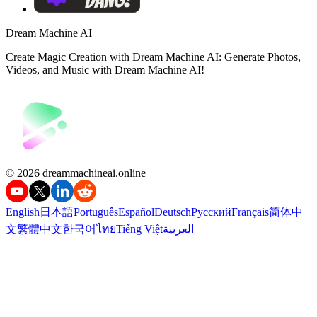
Dream Machine AI
Create Magic Creation with Dream Machine AI: Generate Photos,
Videos, and Music with Dream Machine AI!
©️ 2026 dreammachineai.online
English
日本語
Português
Español
Deutsch
Русский
Français
简体中
文
繁體中文
한국어
ไทย
Tiếng Việt
العربية