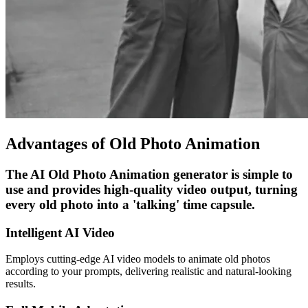
Advantages of Old Photo Animation
The AI Old Photo Animation generator is simple to
use and provides high-quality video output, turning
every old photo into a 'talking' time capsule.
Intelligent AI Video
Employs cutting-edge AI video models to animate old photos
according to your prompts, delivering realistic and natural-looking
results.