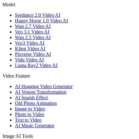
Model
Seedance 2.0 Video AI
Happy Horse 1.0 Video AI
Wan 2.7 Video AI
Veo 3.1 Video AI
Wan 2.5 Video AI
Veo3 Video AI
Kling Video AI
Pixverse Video AI
Vidu Video AI
Luma Ray2 Video AI
Video Feature
AI Hugging Video Generator
AI Venom Transformation
AI Squish Effect
Old Photo Animation
Image to Video
Photo to Video
Text to Video
AI Music Generator
Image AI Tools