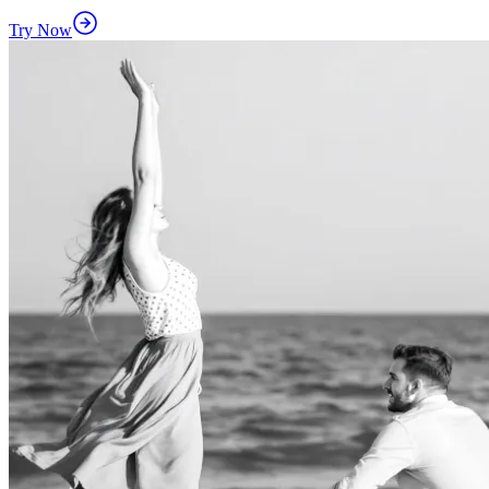
Try Now