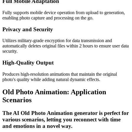
Full Mobile Adaptation
Fully supports mobile device operation from upload to generation,
enabling photo capture and processing on the go.
Privacy and Security
Utilizes military-grade encryption for data transmission and
automatically deletes original files within 2 hours to ensure user data
security.
High-Quality Output
Produces high-resolution animations that maintain the original
photo's quality while adding natural dynamic effects.
Old Photo Animation: Application
Scenarios
The AI Old Photo Animation generator is perfect for
various scenarios, letting you reconnect with time
and emotions in a novel way.