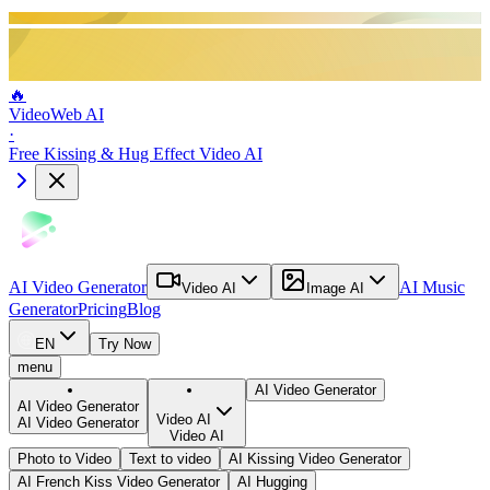
🔥
VideoWeb AI
·
Free Kissing & Hug Effect Video AI
AI Video Generator
AI Music
Video AI
Image AI
Generator
Pricing
Blog
EN
Try Now
menu
AI Video Generator
AI Video Generator
Video AI
AI Video Generator
Video AI
Photo to Video
Text to video
AI Kissing Video Generator
AI French Kiss Video Generator
AI Hugging