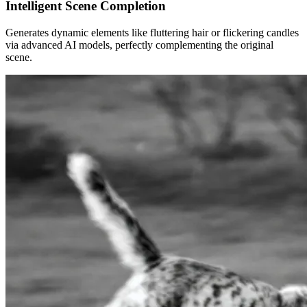
Intelligent Scene Completion
Generates dynamic elements like fluttering hair or flickering candles
via advanced AI models, perfectly complementing the original
scene.