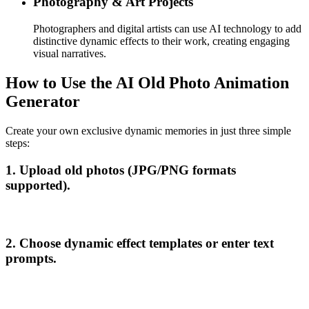
Photography & Art Projects
Photographers and digital artists can use AI technology to add
distinctive dynamic effects to their work, creating engaging
visual narratives.
How to Use the AI Old Photo Animation
Generator
Create your own exclusive dynamic memories in just three simple
steps:
1. Upload old photos (JPG/PNG formats
supported).
2. Choose dynamic effect templates or enter text
prompts.