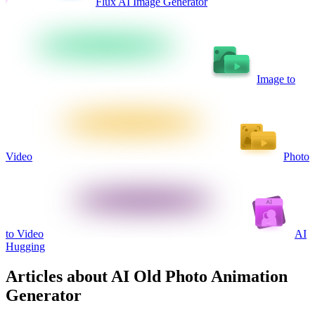
Flux AI Image Generator
Image to
Video
Photo
to Video
AI
Hugging
Articles about AI Old Photo Animation
Generator