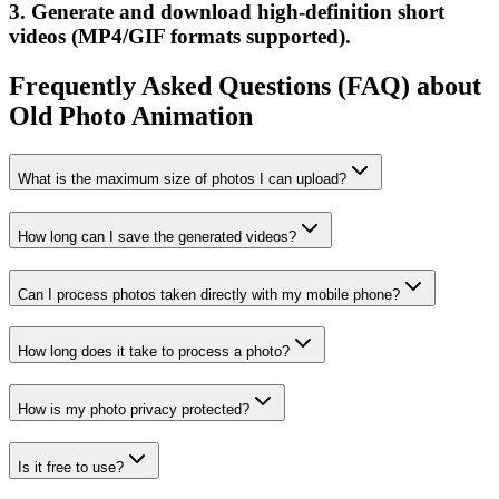
3. Generate and download high-definition short
videos (MP4/GIF formats supported).
Frequently Asked Questions (FAQ) about
Old Photo Animation
What is the maximum size of photos I can upload?
How long can I save the generated videos?
Can I process photos taken directly with my mobile phone?
How long does it take to process a photo?
How is my photo privacy protected?
Is it free to use?