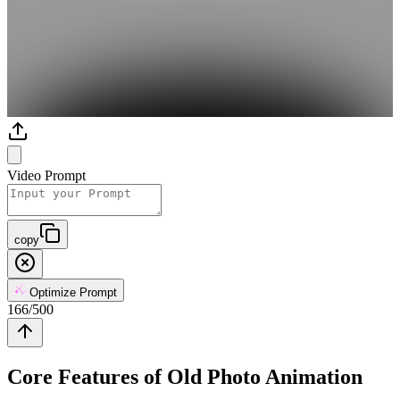
Video Prompt
copy
Optimize Prompt
166
/
500
Core Features of Old Photo Animation