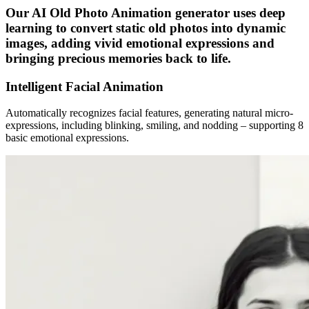
Our AI Old Photo Animation generator uses deep
learning to convert static old photos into dynamic
images, adding vivid emotional expressions and
bringing precious memories back to life.
Intelligent Facial Animation
Automatically recognizes facial features, generating natural micro-
expressions, including blinking, smiling, and nodding – supporting 8
basic emotional expressions.