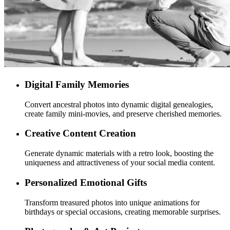
Digital Family Memories
Convert ancestral photos into dynamic digital genealogies,
create family mini-movies, and preserve cherished memories.
Creative Content Creation
Generate dynamic materials with a retro look, boosting the
uniqueness and attractiveness of your social media content.
Personalized Emotional Gifts
Transform treasured photos into unique animations for
birthdays or special occasions, creating memorable surprises.