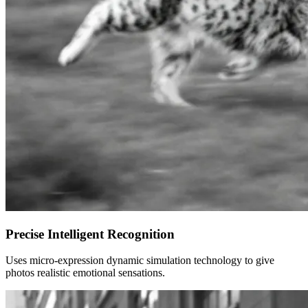
Precise Intelligent Recognition
Uses micro-expression dynamic simulation technology to give
photos realistic emotional sensations.