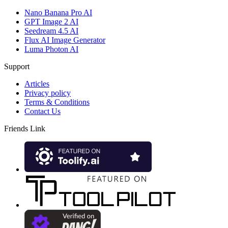
Nano Banana Pro AI
GPT Image 2 AI
Seedream 4.5 AI
Flux AI Image Generator
Luma Photon AI
Support
Articles
Privacy policy
Terms & Conditions
Contact Us
Friends Link