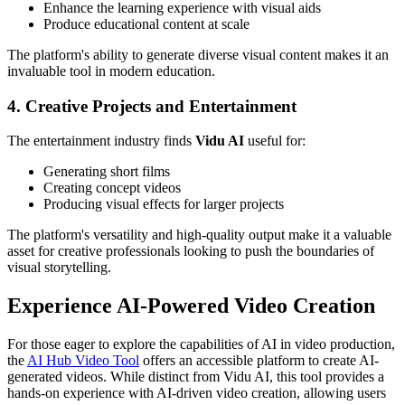
Enhance the learning experience with visual aids
Produce educational content at scale
The platform's ability to generate diverse visual content makes it an
invaluable tool in modern education.
4. Creative Projects and Entertainment
The entertainment industry finds
Vidu AI
useful for:
Generating short films
Creating concept videos
Producing visual effects for larger projects
The platform's versatility and high-quality output make it a valuable
asset for creative professionals looking to push the boundaries of
visual storytelling.
Experience AI-Powered Video Creation
For those eager to explore the capabilities of AI in video production,
the
AI Hub Video Tool
offers an accessible platform to create AI-
generated videos. While distinct from Vidu AI, this tool provides a
hands-on experience with AI-driven video creation, allowing users