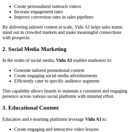
Create personalized outreach videos
Increase engagement rates
Improve conversion rates in sales pipelines
By delivering tailored content at scale, Vidu AI helps sales teams
stand out in crowded markets and make meaningful connections
with prospects.
2. Social Media Marketing
In the realm of social media,
Vidu AI
enables marketers to:
Generate tailored promotional content
Create engaging social media advertisements
Efficiently cater to specific audience segments
This capability allows brands to maintain a consistent and engaging
presence across various social platforms with minimal effort.
3. Educational Content
Educators and e-learning platforms leverage
Vidu AI
to:
Create engaging and interactive video lessons