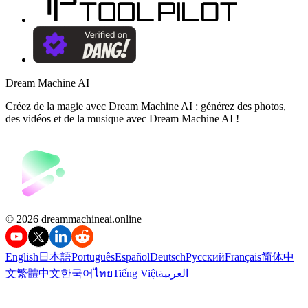
Dream Machine AI
Créez de la magie avec Dream Machine AI : générez des photos,
des vidéos et de la musique avec Dream Machine AI !
©️ 2026 dreammachineai.online
English
日本語
Português
Español
Deutsch
Русский
Français
简体中
文
繁體中文
한국어
ไทย
Tiếng Việt
العربية