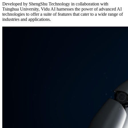
Developed by ShengShu Technology in collaboration with
Tsinghua University, Vidu AI harnesses the power of advanced AI
technologies to offer a suite of features that cater to a wide range of
industries and applications.