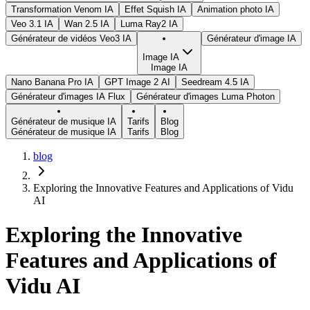
Transformation Venom IA
Effet Squish IA
Animation photo IA
Veo 3.1 IA
Wan 2.5 IA
Luma Ray2 IA
Générateur de vidéos Veo3 IA
Générateur d'image IA
Image IA
Image IA
Nano Banana Pro IA
GPT Image 2 AI
Seedream 4.5 IA
Générateur d'images IA Flux
Générateur d'images Luma Photon
Générateur de musique IA
Tarifs
Blog
Générateur de musique IA
Tarifs
Blog
blog
Exploring the Innovative Features and Applications of Vidu
AI
Exploring the Innovative
Features and Applications of
Vidu AI