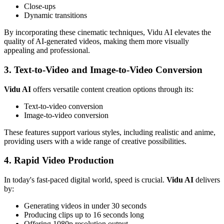
Close-ups
Dynamic transitions
By incorporating these cinematic techniques, Vidu AI elevates the
quality of AI-generated videos, making them more visually
appealing and professional.
3. Text-to-Video and Image-to-Video Conversion
Vidu AI
offers versatile content creation options through its:
Text-to-video conversion
Image-to-video conversion
These features support various styles, including realistic and anime,
providing users with a wide range of creative possibilities.
4. Rapid Video Production
In today's fast-paced digital world, speed is crucial.
Vidu AI
delivers
by:
Generating videos in under 30 seconds
Producing clips up to 16 seconds long
Offering 1080p resolution output