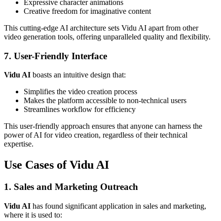
Expressive character animations
Creative freedom for imaginative content
This cutting-edge AI architecture sets Vidu AI apart from other
video generation tools, offering unparalleled quality and flexibility.
7. User-Friendly Interface
Vidu AI
boasts an intuitive design that:
Simplifies the video creation process
Makes the platform accessible to non-technical users
Streamlines workflow for efficiency
This user-friendly approach ensures that anyone can harness the
power of AI for video creation, regardless of their technical
expertise.
Use Cases of Vidu AI
1. Sales and Marketing Outreach
Vidu AI
has found significant application in sales and marketing,
where it is used to: