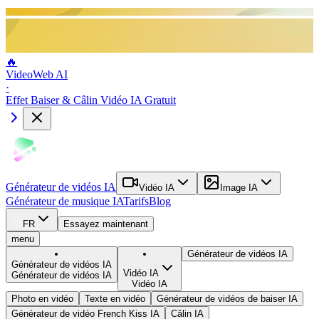
🔥
VideoWeb AI
·
Effet Baiser & Câlin Vidéo IA Gratuit
Générateur de vidéos IA
Vidéo IA
Image IA
Générateur de musique IA
Tarifs
Blog
FR
Essayez maintenant
menu
Générateur de vidéos IA
Générateur de vidéos IA
Vidéo IA
Générateur de vidéos IA
Vidéo IA
Photo en vidéo
Texte en vidéo
Générateur de vidéos de baiser IA
Générateur de vidéo French Kiss IA
Câlin IA