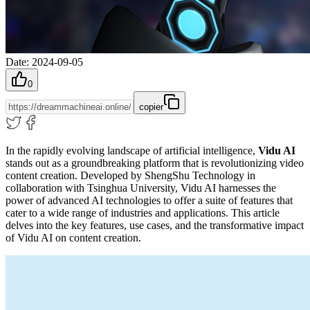
Date
:
2024-09-05
0
copier
In the rapidly evolving landscape of artificial intelligence,
Vidu AI
stands out as a groundbreaking platform that is revolutionizing video
content creation. Developed by ShengShu Technology in
collaboration with Tsinghua University, Vidu AI harnesses the
power of advanced AI technologies to offer a suite of features that
cater to a wide range of industries and applications. This article
delves into the key features, use cases, and the transformative impact
of Vidu AI on content creation.