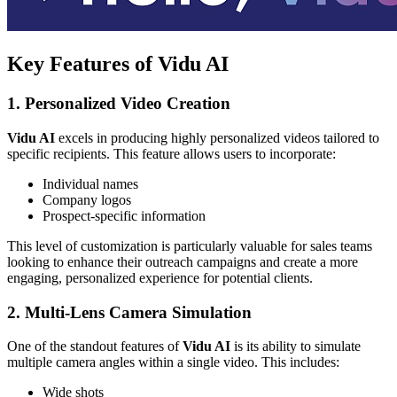
Key Features of Vidu AI
1. Personalized Video Creation
Vidu AI
excels in producing highly personalized videos tailored to
specific recipients. This feature allows users to incorporate:
Individual names
Company logos
Prospect-specific information
This level of customization is particularly valuable for sales teams
looking to enhance their outreach campaigns and create a more
engaging, personalized experience for potential clients.
2. Multi-Lens Camera Simulation
One of the standout features of
Vidu AI
is its ability to simulate
multiple camera angles within a single video. This includes:
Wide shots