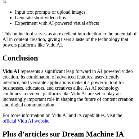
to:
Input text prompts or upload images
Generate short video clips
Experiment with AI-powered visual effects
This online tool serves as an excellent introduction to the potential of
AI in content creation, giving users a taste of the technology that
powers platforms like Vidu AI.
Conclusion
Vidu AI
represents a significant leap forward in AI-powered video
creation. Its combination of advanced features, user-friendly
interface, and versatile applications make it a powerful tool for
businesses, educators, and creatives alike. As AI technology
continues to evolve, platforms like Vidu AI are set to play an
increasingly important role in shaping the future of content creation
and digital communication.
For more information on Vidu AI and its capabilities, visit the
official Vidu AI website
.
Plus d’articles sur Dream Machine IA