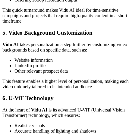
This quick turnaround makes Vidu AI ideal for time-sensitive
campaigns and projects that require high-quality content in a short
timeframe.
5. Video Background Customization
Vidu AI
takes personalization a step further by customizing video
backgrounds based on specific data, such as:
Website information
LinkedIn profiles
Other relevant prospect data
This feature enables a higher level of personalization, making each
video uniquely tailored to its intended audience.
6. U-ViT Technology
At the heart of
Vidu AI
is its advanced U-ViT (Universal Vision
Transformer) technology, which ensures:
Realistic visuals
Accurate handling of lighting and shadows