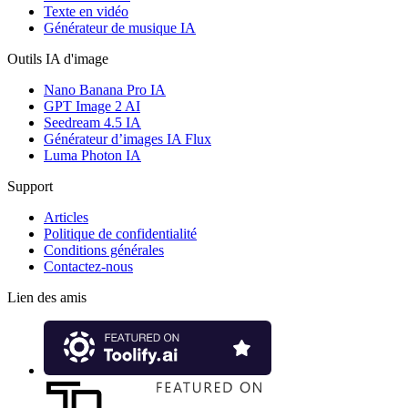
Texte en vidéo
Générateur de musique IA
Outils IA d'image
Nano Banana Pro IA
GPT Image 2 AI
Seedream 4.5 IA
Générateur d’images IA Flux
Luma Photon IA
Support
Articles
Politique de confidentialité
Conditions générales
Contactez-nous
Lien des amis