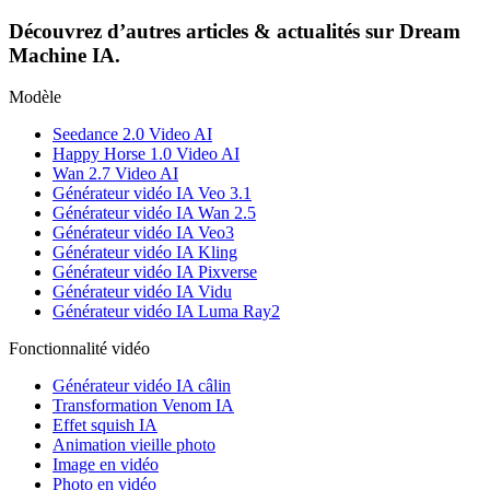
Découvrez d’autres articles & actualités sur Dream
Machine IA.
Modèle
Seedance 2.0 Video AI
Happy Horse 1.0 Video AI
Wan 2.7 Video AI
Générateur vidéo IA Veo 3.1
Générateur vidéo IA Wan 2.5
Générateur vidéo IA Veo3
Générateur vidéo IA Kling
Générateur vidéo IA Pixverse
Générateur vidéo IA Vidu
Générateur vidéo IA Luma Ray2
Fonctionnalité vidéo
Générateur vidéo IA câlin
Transformation Venom IA
Effet squish IA
Animation vieille photo
Image en vidéo
Photo en vidéo