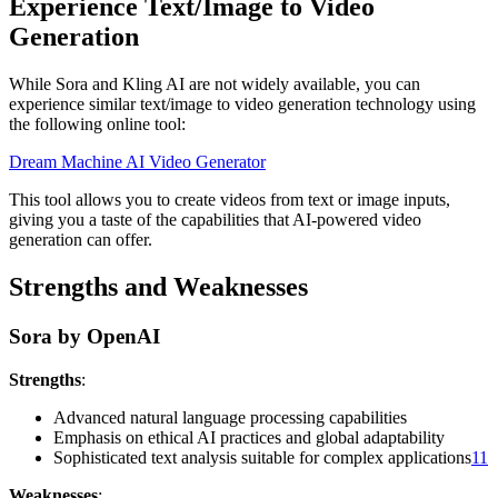
Experience Text/Image to Video
Generation
While Sora and Kling AI are not widely available, you can
experience similar text/image to video generation technology using
the following online tool:
Dream Machine AI Video Generator
This tool allows you to create videos from text or image inputs,
giving you a taste of the capabilities that AI-powered video
generation can offer.
Strengths and Weaknesses
Sora by OpenAI
Strengths
:
Advanced natural language processing capabilities
Emphasis on ethical AI practices and global adaptability
Sophisticated text analysis suitable for complex applications
11
Weaknesses
: