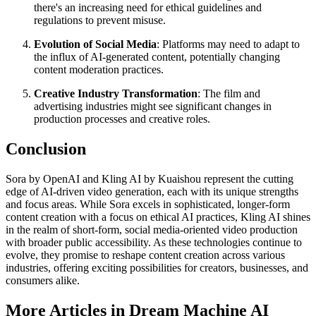
there's an increasing need for ethical guidelines and
regulations to prevent misuse.
Evolution of Social Media
: Platforms may need to adapt to
the influx of AI-generated content, potentially changing
content moderation practices.
Creative Industry Transformation
: The film and
advertising industries might see significant changes in
production processes and creative roles.
Conclusion
Sora by OpenAI and Kling AI by Kuaishou represent the cutting
edge of AI-driven video generation, each with its unique strengths
and focus areas. While Sora excels in sophisticated, longer-form
content creation with a focus on ethical AI practices, Kling AI shines
in the realm of short-form, social media-oriented video production
with broader public accessibility. As these technologies continue to
evolve, they promise to reshape content creation across various
industries, offering exciting possibilities for creators, businesses, and
consumers alike.
More Articles in Dream Machine AI