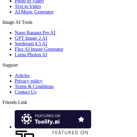
Photo to Video
Text to Video
AI Music Generator
Image AI Tools
Nano Banana Pro AI
GPT Image 2 AI
Seedream 4.5 AI
Flux AI Image Generator
Luma Photon AI
Support
Articles
Privacy policy
Terms & Conditions
Contact Us
Friends Link