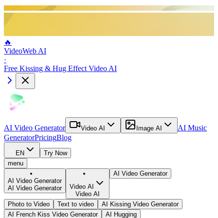
🔥
VideoWeb AI
·
Free Kissing & Hug Effect Video AI
AI Video Generator
AI Music
Video AI
Image AI
Generator
Pricing
Blog
EN
Try Now
menu
AI Video Generator
AI Video Generator
Video AI
AI Video Generator
Video AI
Photo to Video
Text to video
AI Kissing Video Generator
AI French Kiss Video Generator
AI Hugging