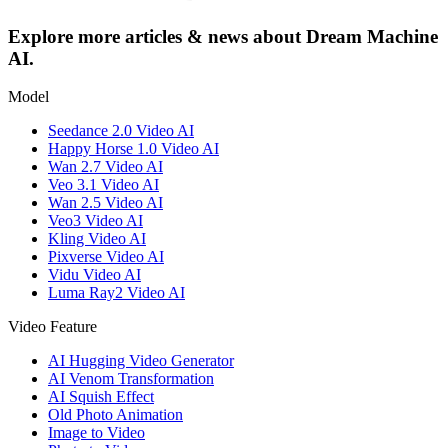
Explore more articles & news about Dream Machine
AI.
Model
Seedance 2.0 Video AI
Happy Horse 1.0 Video AI
Wan 2.7 Video AI
Veo 3.1 Video AI
Wan 2.5 Video AI
Veo3 Video AI
Kling Video AI
Pixverse Video AI
Vidu Video AI
Luma Ray2 Video AI
Video Feature
AI Hugging Video Generator
AI Venom Transformation
AI Squish Effect
Old Photo Animation
Image to Video