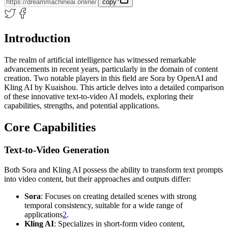
copy
Introduction
The realm of artificial intelligence has witnessed remarkable
advancements in recent years, particularly in the domain of content
creation. Two notable players in this field are Sora by OpenAI and
Kling AI by Kuaishou. This article delves into a detailed comparison
of these innovative text-to-video AI models, exploring their
capabilities, strengths, and potential applications.
Core Capabilities
Text-to-Video Generation
Both Sora and Kling AI possess the ability to transform text prompts
into video content, but their approaches and outputs differ:
Sora
: Focuses on creating detailed scenes with strong
temporal consistency, suitable for a wide range of
applications
2
.
Kling AI
: Specializes in short-form video content,