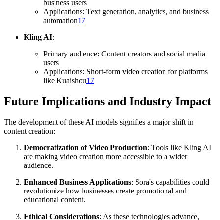
business users
Applications: Text generation, analytics, and business
automation
17
Kling AI
:
Primary audience: Content creators and social media
users
Applications: Short-form video creation for platforms
like Kuaishou
17
Future Implications and Industry Impact
The development of these AI models signifies a major shift in
content creation:
Democratization of Video Production
: Tools like Kling AI
are making video creation more accessible to a wider
audience.
Enhanced Business Applications
: Sora's capabilities could
revolutionize how businesses create promotional and
educational content.
Ethical Considerations
: As these technologies advance,