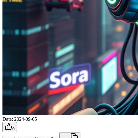
Date
:
2024-09-05
0