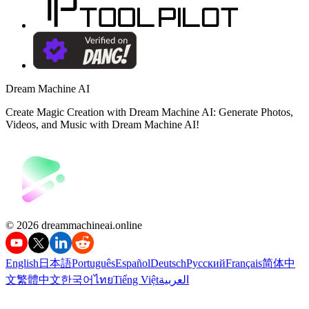
Dream Machine AI
Create Magic Creation with Dream Machine AI: Generate Photos,
Videos, and Music with Dream Machine AI!
©️ 2026 dreammachineai.online
English
日本語
Português
Español
Deutsch
Русский
Français
简体中
文
繁體中文
한국어
ไทย
Tiếng Việt
العربية