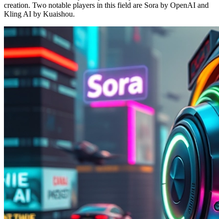
creation. Two notable players in this field are Sora by OpenAI and
Kling AI by Kuaishou.