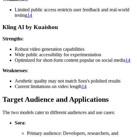
Limited public access restricts user feedback and real-world
testing
14
Kling AI by Kuaishou
Strengths
:
Robust video generation capabilities
Wide public accessibility for experimentation
Optimized for short-form content popular on social media
14
Weaknesses
:
Aesthetic quality may not match Sora's polished results
Current limitations on video length
14
Target Audience and Applications
The two models cater to different audiences and use cases:
Sora
:
Primary audience: Developers, researchers, and