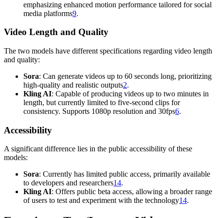
emphasizing enhanced motion performance tailored for social
media platforms
9
.
Video Length and Quality
The two models have different specifications regarding video length
and quality:
Sora
: Can generate videos up to 60 seconds long, prioritizing
high-quality and realistic outputs
2
.
Kling AI
: Capable of producing videos up to two minutes in
length, but currently limited to five-second clips for
consistency. Supports 1080p resolution and 30fps
6
.
Accessibility
A significant difference lies in the public accessibility of these
models:
Sora
: Currently has limited public access, primarily available
to developers and researchers
14
.
Kling AI
: Offers public beta access, allowing a broader range
of users to test and experiment with the technology
14
.