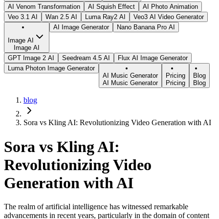
AI Venom Transformation
AI Squish Effect
AI Photo Animation
Veo 3.1 AI
Wan 2.5 AI
Luma Ray2 AI
Veo3 AI Video Generator
AI Image Generator
Nano Banana Pro AI
Image AI
Image AI
GPT Image 2 AI
Seedream 4.5 AI
Flux AI Image Generator
Luma Photon Image Generator
AI Music Generator
Pricing
Blog
AI Music Generator
Pricing
Blog
blog
Sora vs Kling AI: Revolutionizing Video Generation with AI
Sora vs Kling AI:
Revolutionizing Video
Generation with AI
The realm of artificial intelligence has witnessed remarkable
advancements in recent years, particularly in the domain of content