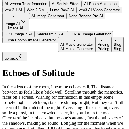
AI Venom Transformation
AI Squish Effect
AI Photo Animation
Veo 3.1 AI
Wan 2.5 AI
Luma Ray2 AI
Veo3 AI Video Generator
AI Image Generator
Nano Banana Pro AI
Image AI
Image AI
GPT Image 2 AI
Seedream 4.5 AI
Flux AI Image Generator
Luma Photon Image Generator
AI Music Generator
Pricing
Blog
AI Music Generator
Pricing
Blog
go back
Echoes of Solitude
In the silence of my room, I hear the echoes call, The distance
between us feels like a brick wall. Scrolling through the memories,
faces on a screen, Wishing for connection in this empty scene.
Lonely nights stretch on, stars are shining bright, But they can’t fill
the void in the quiet of the night. Every laugh feels distant, every
smile a ghost, In this crowded space, it’s you I miss the most.
Chorus of the heartbeats, but no one’s around, Just the whispers of
the shadows, making no sound. Longing for the moment when we
can embrace, Until then, I’ll hold your memory in this lonely space.