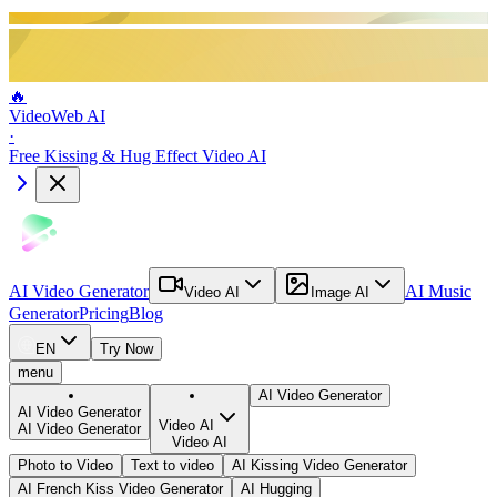
🔥
VideoWeb AI
·
Free Kissing & Hug Effect Video AI
AI Video Generator
AI Music
Video AI
Image AI
Generator
Pricing
Blog
EN
Try Now
menu
AI Video Generator
AI Video Generator
Video AI
AI Video Generator
Video AI
Photo to Video
Text to video
AI Kissing Video Generator
AI French Kiss Video Generator
AI Hugging