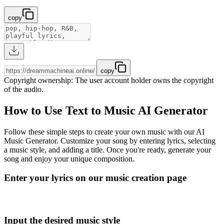
copy
copy
Copyright ownership
:
The user account holder owns the copyright
of the audio.
How to Use Text to Music AI Generator
Follow these simple steps to create your own music with our AI
Music Generator. Customize your song by entering lyrics, selecting
a music style, and adding a title. Once you're ready, generate your
song and enjoy your unique composition.
Enter your lyrics on our music creation page
Input the desired music style