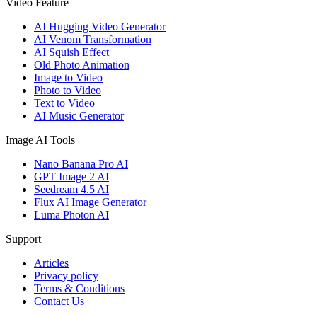
Video Feature
AI Hugging Video Generator
AI Venom Transformation
AI Squish Effect
Old Photo Animation
Image to Video
Photo to Video
Text to Video
AI Music Generator
Image AI Tools
Nano Banana Pro AI
GPT Image 2 AI
Seedream 4.5 AI
Flux AI Image Generator
Luma Photon AI
Support
Articles
Privacy policy
Terms & Conditions
Contact Us