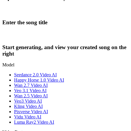
Enter the song title
Start generating, and view your created song on the
right
Model
Seedance 2.0 Video AI
Happy Horse 1.0 Video AI
Wan 2.7 Video AI
Veo 3.1 Video AI
Wan 2.5 Video AI
Veo3 Video AI
Kling Video AI
Pixverse Video AI
Vidu Video AI
Luma Ray2 Video AI