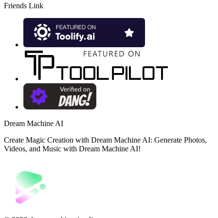
Friends Link
Dream Machine AI
Create Magic Creation with Dream Machine AI: Generate Photos,
Videos, and Music with Dream Machine AI!