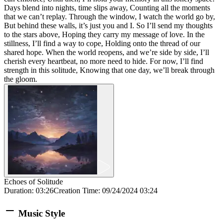
Days blend into nights, time slips away, Counting all the moments
that we can’t replay. Through the window, I watch the world go by,
But behind these walls, it’s just you and I. So I’ll send my thoughts
to the stars above, Hoping they carry my message of love. In the
stillness, I’ll find a way to cope, Holding onto the thread of our
shared hope. When the world reopens, and we’re side by side, I’ll
cherish every heartbeat, no more need to hide. For now, I’ll find
strength in this solitude, Knowing that one day, we’ll break through
the gloom.
Echoes of Solitude
Duration
:
03:26
Creation Time
:
09/24/2024 03:24
Music Style