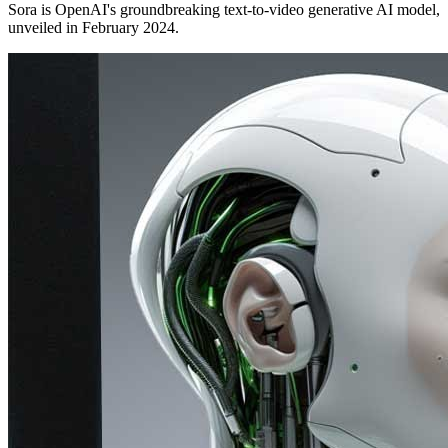
Sora is OpenAI's groundbreaking text-to-video generative AI model,
unveiled in February 2024.