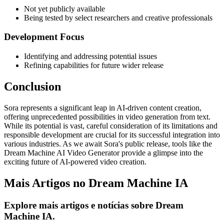
Not yet publicly available
Being tested by select researchers and creative professionals
Development Focus
Identifying and addressing potential issues
Refining capabilities for future wider release
Conclusion
Sora represents a significant leap in AI-driven content creation,
offering unprecedented possibilities in video generation from text.
While its potential is vast, careful consideration of its limitations and
responsible development are crucial for its successful integration into
various industries. As we await Sora's public release, tools like the
Dream Machine AI Video Generator provide a glimpse into the
exciting future of AI-powered video creation.
Mais Artigos no Dream Machine IA
Explore mais artigos e notícias sobre Dream
Machine IA.