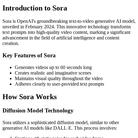
Introduction to Sora
Sora is OpenAI's groundbreaking text-to-video generative AI model,
unveiled in February 2024. This innovative technology transforms
text prompts into high-quality video content, marking a significant
advancement in the field of artificial intelligence and content
creation.
Key Features of Sora
Generates videos up to 60 seconds long
Creates realistic and imaginative scenes
Maintains visual quality throughout the video
Adheres closely to user-provided text prompts
How Sora Works
Diffusion Model Technology
Sora utilizes a sophisticated diffusion model, similar to other
generative AI models like DALL·E. This process involves: