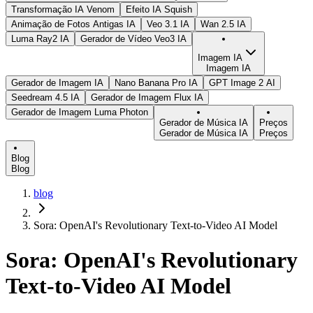
Transformação IA Venom
Efeito IA Squish
Animação de Fotos Antigas IA
Veo 3.1 IA
Wan 2.5 IA
Luma Ray2 IA
Gerador de Vídeo Veo3 IA
Imagem IA
Imagem IA
Gerador de Imagem IA
Nano Banana Pro IA
GPT Image 2 AI
Seedream 4.5 IA
Gerador de Imagem Flux IA
Gerador de Imagem Luma Photon
Gerador de Música IA
Preços
Gerador de Música IA
Preços
Blog
Blog
blog
Sora: OpenAI's Revolutionary Text-to-Video AI Model
Sora: OpenAI's Revolutionary
Text-to-Video AI Model