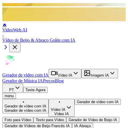
🔥
VideoWeb AI
·
Vídeo de Beijo & Abraço Grátis com IA
Gerador de vídeo com IA
Vídeo IA
Imagem IA
Gerador de Música IA
Preços
Blog
PT
Teste Agora
menu
Gerador de vídeo com IA
Gerador de vídeo com IA
Vídeo IA
Gerador de vídeo com IA
Vídeo IA
Foto para Vídeo
Texto para Vídeo
Gerador de Vídeo de Beijo IA
Gerador de Vídeos de Beijo Francês IA
IA Abraço