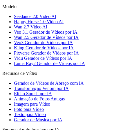
Modelo
Seedance 2.0 Video AI
Happy Horse 1.0 Video AI
Wan 2.7 Video AI
Veo 3.1 Gerador de Vídeos por IA
Wan 2.5 Gerador de Vídeos por IA
Veo3 Gerador de Vídeos por IA
Kling Gerador de Vídeos por IA
Pixverse Gerador de Vídeos por IA
Vidu Gerador de Vídeos por IA
Luma Ray2 Gerador de Vídeos por IA
Recursos de Vídeo
Gerador de Vídeos de Abraço com IA
Transformação Venom por IA
Efeito Squish por IA
Animação de Fotos Antigas
Imagem para Vídeo
Foto para Vídeo
Texto para Vídeo
Gerador de Música por IA
Ferramentas de Imagem por IA