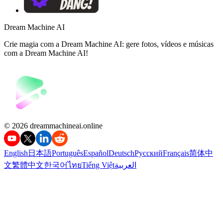
Dream Machine AI
Crie magia com a Dream Machine AI: gere fotos, vídeos e músicas
com a Dream Machine AI!
©️ 2026 dreammachineai.online
English
日本語
Português
Español
Deutsch
Русский
Français
简体中
文
繁體中文
한국어
ไทย
Tiếng Việt
العربية