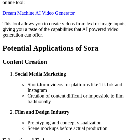
online tool:
Dream Machine AI Video Generator
This tool allows you to create videos from text or image inputs,
giving you a taste of the capabilities that AI-powered video
generation can offer.
Potential Applications of Sora
Content Creation
Social Media Marketing
Short-form videos for platforms like TikTok and
Instagram
Creation of content difficult or impossible to film
traditionally
Film and Design Industry
Prototyping and concept visualization
Scene mockups before actual production