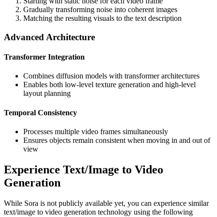
Starting with static noise for each video frame
Gradually transforming noise into coherent images
Matching the resulting visuals to the text description
Advanced Architecture
Transformer Integration
Combines diffusion models with transformer architectures
Enables both low-level texture generation and high-level
layout planning
Temporal Consistency
Processes multiple video frames simultaneously
Ensures objects remain consistent when moving in and out of
view
Experience Text/Image to Video
Generation
While Sora is not publicly available yet, you can experience similar
text/image to video generation technology using the following