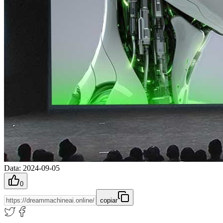
Data
:
2024-09-05
0
copiar