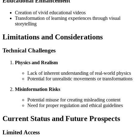
Educational Enhancement
Creation of vivid educational videos
Transformation of learning experiences through visual
storytelling
Limitations and Considerations
Technical Challenges
Physics and Realism
Lack of inherent understanding of real-world physics
Potential for unrealistic movements or transformations
Misinformation Risks
Potential misuse for creating misleading content
Need for proper regulation and ethical guidelines
Current Status and Future Prospects
Limited Access