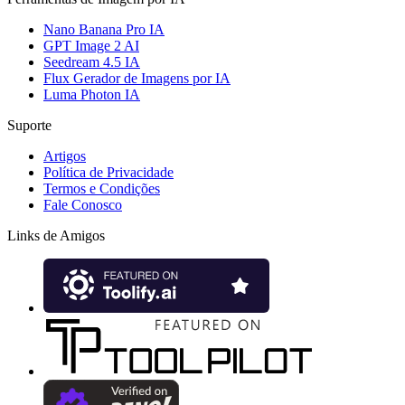
Nano Banana Pro IA
GPT Image 2 AI
Seedream 4.5 IA
Flux Gerador de Imagens por IA
Luma Photon IA
Suporte
Artigos
Política de Privacidade
Termos e Condições
Fale Conosco
Links de Amigos