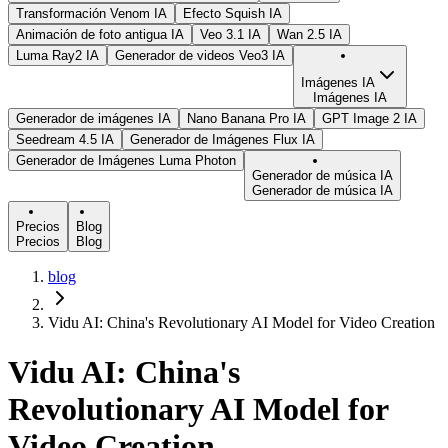
Transformación Venom IA
Efecto Squish IA
Animación de foto antigua IA
Veo 3.1 IA
Wan 2.5 IA
Luma Ray2 IA
Generador de videos Veo3 IA
Imágenes IA
Imágenes IA
Generador de imágenes IA
Nano Banana Pro IA
GPT Image 2 IA
Seedream 4.5 IA
Generador de Imágenes Flux IA
Generador de Imágenes Luma Photon
Generador de música IA
Generador de música IA
Precios
Blog
Precios
Blog
blog
Vidu AI: China's Revolutionary AI Model for Video Creation
Vidu AI: China's
Revolutionary AI Model for
Video Creation