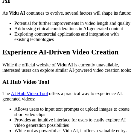
AI
As
Vidu AI
continues to evolve, several factors will shape its future:
Potential for further improvements in video length and quality
Addressing ethical considerations in AI-generated content
Exploring commercial applications and integration with
existing technologies
Experience AI-Driven Video Creation
While the official website of
Vidu AI
is currently unavailable,
interested users can explore similar AI-powered video creation tools:
AI Hub Video Tool
The
AI Hub Video Tool
offers a practical way to experience AI-
generated videos:
Allows users to input text prompts or upload images to create
short video clips
Provides an intuitive interface for users to easily explore AI
video generation possibilities
While not as powerful as Vidu AI, it offers a valuable entry-