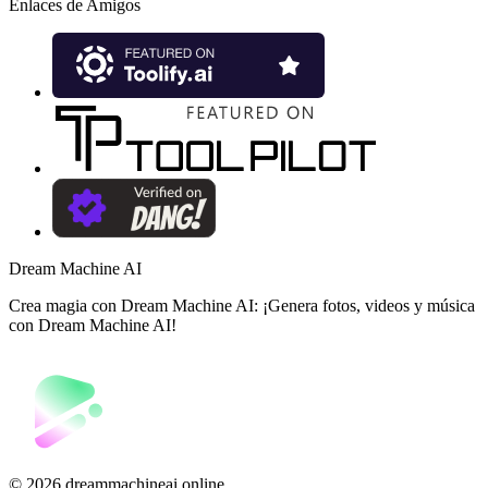
Enlaces de Amigos
Dream Machine AI
Crea magia con Dream Machine AI: ¡Genera fotos, videos y música
con Dream Machine AI!
©️ 2026 dreammachineai.online