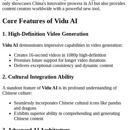
only showcases China's innovative prowess in AI but also provides
content creators worldwide with a powerful new tool.
Core Features of Vidu AI
1. High-Definition Video Generation
Vidu AI
demonstrates impressive capabilities in video generation:
Creates 16-second videos in 1080p high-definition
Promises future support for longer video durations
Delivers exceptional consistency and dynamic content
2. Cultural Integration Ability
A standout feature of
Vidu AI
is its profound understanding of
Chinese culture:
Seamlessly incorporates Chinese cultural icons like pandas
and dragons
Exhibits superior ability in comprehending and generating
Chinese content
3. Advanced AI Architecture