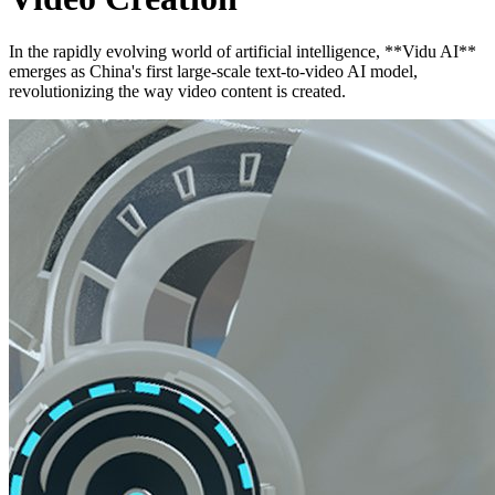
In the rapidly evolving world of artificial intelligence, **Vidu AI**
emerges as China's first large-scale text-to-video AI model,
revolutionizing the way video content is created.