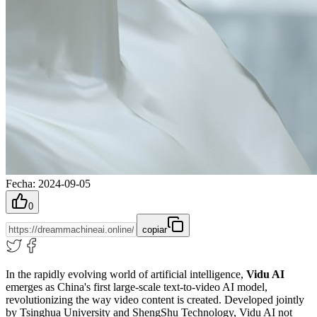
Fecha
:
2024-09-05
0
copiar
In the rapidly evolving world of artificial intelligence,
Vidu AI
emerges as China's first large-scale text-to-video AI model,
revolutionizing the way video content is created. Developed jointly
by Tsinghua University and ShengShu Technology, Vidu AI not