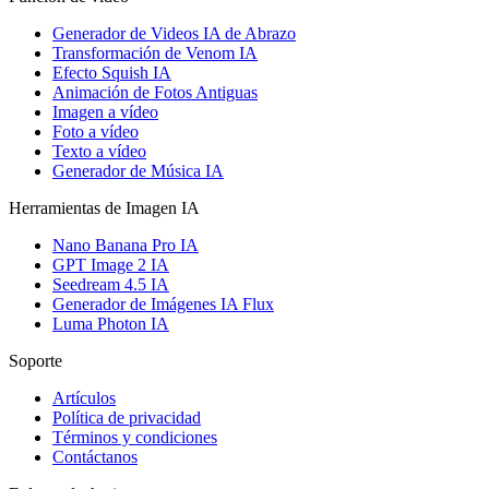
Generador de Videos IA de Abrazo
Transformación de Venom IA
Efecto Squish IA
Animación de Fotos Antiguas
Imagen a vídeo
Foto a vídeo
Texto a vídeo
Generador de Música IA
Herramientas de Imagen IA
Nano Banana Pro IA
GPT Image 2 IA
Seedream 4.5 IA
Generador de Imágenes IA Flux
Luma Photon IA
Soporte
Artículos
Política de privacidad
Términos y condiciones
Contáctanos