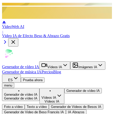
🔥
VideoWeb AI
·
Video IA de Efecto Beso & Abrazo Gratis
Generador de vídeo IA
Vídeos IA
Imágenes IA
Generador de música IA
Precios
Blog
ES
Prueba ahora
menu
Generador de vídeo IA
Generador de vídeo IA
Vídeos IA
Generador de vídeo IA
Vídeos IA
Foto a vídeo
Texto a vídeo
Generador de Videos de Besos IA
Generador de Video de Beso Francés IA
IA Abrazos