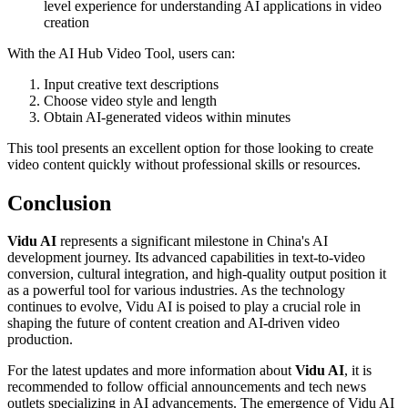
level experience for understanding AI applications in video
creation
With the AI Hub Video Tool, users can:
Input creative text descriptions
Choose video style and length
Obtain AI-generated videos within minutes
This tool presents an excellent option for those looking to create
video content quickly without professional skills or resources.
Conclusion
Vidu AI
represents a significant milestone in China's AI
development journey. Its advanced capabilities in text-to-video
conversion, cultural integration, and high-quality output position it
as a powerful tool for various industries. As the technology
continues to evolve, Vidu AI is poised to play a crucial role in
shaping the future of content creation and AI-driven video
production.
For the latest updates and more information about
Vidu AI
, it is
recommended to follow official announcements and tech news
outlets specializing in AI advancements. The emergence of Vidu AI