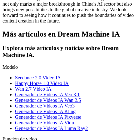
not only marks a major breakthrough in China's AI sector but also
brings new possibilities to the global creative industry. We look
forward to seeing how it continues to push the boundaries of video
content creation in the future.
Más artículos en Dream Machine IA
Explora más artículos y noticias sobre Dream
Machine IA.
Modelo
Seedance 2.0 Video IA
Happy Horse 1.0 Video IA
Wan 2.7 Vídeo IA
Generador de Videos IA Veo 3.1
Generador de Videos IA Wan 2.5
Generador de Videos IA Veo3
Generador de Videos IA Kling
Generador de Videos IA Pixverse
Generador de Videos IA Vidu
Generador de Videos IA Luma Ray2
Función de video