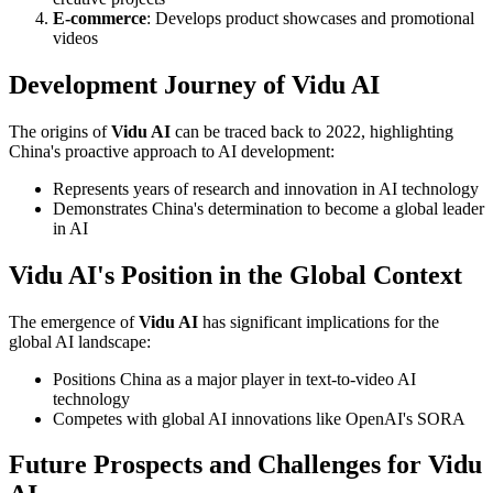
E-commerce
: Develops product showcases and promotional
videos
Development Journey of Vidu AI
The origins of
Vidu AI
can be traced back to 2022, highlighting
China's proactive approach to AI development:
Represents years of research and innovation in AI technology
Demonstrates China's determination to become a global leader
in AI
Vidu AI's Position in the Global Context
The emergence of
Vidu AI
has significant implications for the
global AI landscape:
Positions China as a major player in text-to-video AI
technology
Competes with global AI innovations like OpenAI's SORA
Future Prospects and Challenges for Vidu