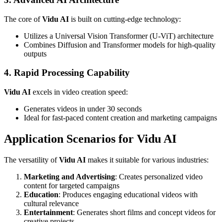
The core of
Vidu AI
is built on cutting-edge technology:
Utilizes a Universal Vision Transformer (U-ViT) architecture
Combines Diffusion and Transformer models for high-quality
outputs
4. Rapid Processing Capability
Vidu AI
excels in video creation speed:
Generates videos in under 30 seconds
Ideal for fast-paced content creation and marketing campaigns
Application Scenarios for Vidu AI
The versatility of
Vidu AI
makes it suitable for various industries:
Marketing and Advertising
: Creates personalized video
content for targeted campaigns
Education
: Produces engaging educational videos with
cultural relevance
Entertainment
: Generates short films and concept videos for
creative projects