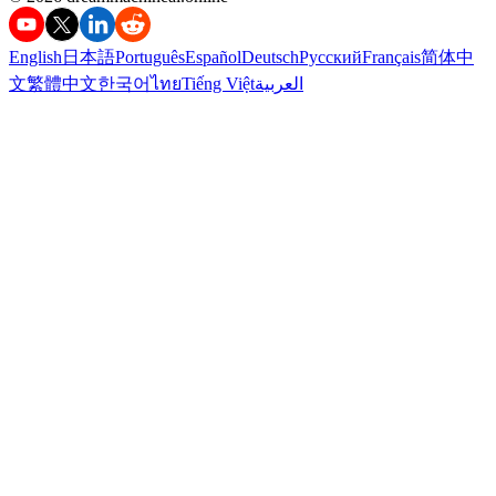
English
日本語
Português
Español
Deutsch
Русский
Français
简体中
文
繁體中文
한국어
ไทย
Tiếng Việt
العربية